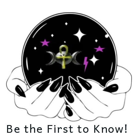
Be the First to Know!