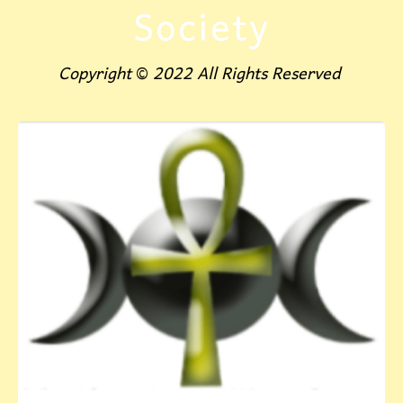
Society
Copyright
©
2022 All Rights Reserved