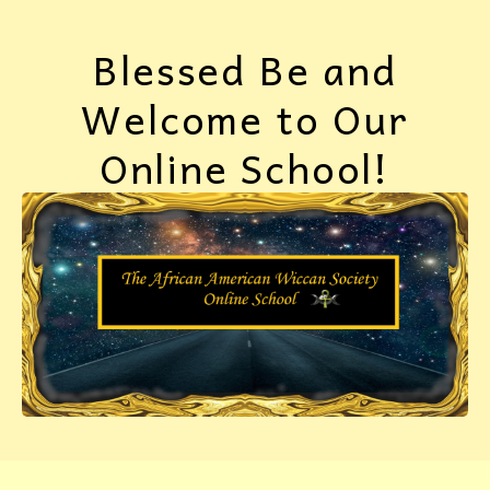
Blessed Be and
Welcome to Our
Online School!