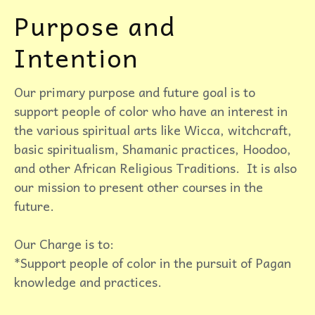
Purpose and
Intention
Our primary purpose and future goal is to
support people of color who have an interest in
the various spiritual arts like Wicca, witchcraft,
basic spiritualism, Shamanic practices, Hoodoo,
and other African Religious Traditions. It is also
our mission to present other courses in the
future.
Our Charge is to:
*Support people of color in the pursuit of Pagan
knowledge and practices.