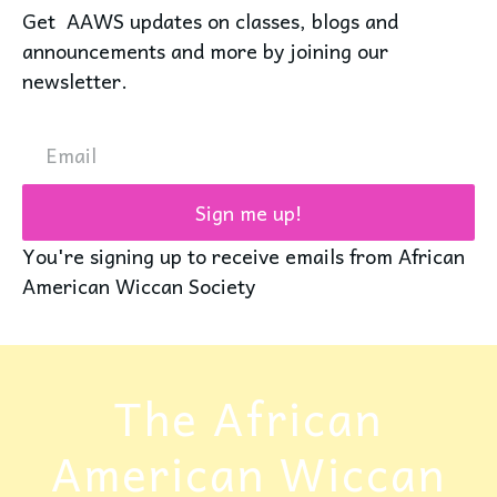
Get AAWS updates on classes, blogs and
announcements and more by joining our
newsletter.
Email
Sign me up!
You're signing up to receive emails from African
American Wiccan Society
The African
American Wiccan