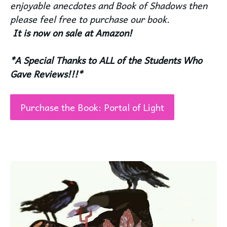
enjoyable anecdotes and Book of Shadows then
please feel free to purchase our book.
It is now on sale at Amazon!
*A Special Thanks to ALL of the Students Who
Gave Reviews!!!*
Purchase the Book: Portal of Light