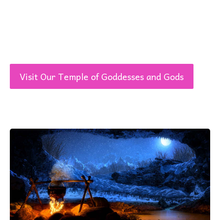
Visit Our Temple of Goddesses and Gods