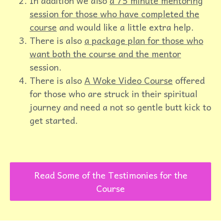
In addition we also
a 75 minute mentoring
session for those who have completed the
course
and would like a little extra help.
There is also
a package plan for those who
want both the course and the mentor
session.
There is also
A Woke Video Course
offered
for those who are struck in their spiritual
journey and need a not so gentle butt kick to
get started.
Read Some of the Testimonies for the
Course