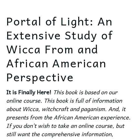
Portal of Light: An
Extensive Study of
Wicca From and
African American
Perspective
It is Finally Here!
This book is based on our
online course. This book is full of information
about Wicca, witchcraft and paganism. And, it
presents from the African American experience.
If you don't wish to take an online course, but
still want the comprehensive information,