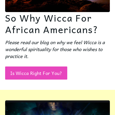
So Why Wicca For
African Americans?
Please read our blog on why we feel Wicca is a
wonderful spirituality for those who wishes to
practice it.
Is Wicca Right For You?