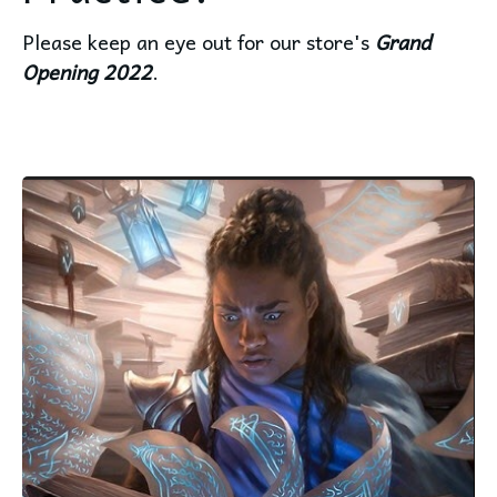
Please keep an eye out for our store's
Grand
Opening 2022
.