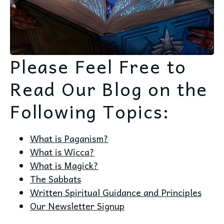
Please Feel Free to
Read Our Blog on the
Following Topics:
What is Paganism?
What is Wicca?
What is Magick?
The Sabbats
Written Spiritual Guidance and Principles
Our Newsletter Signup