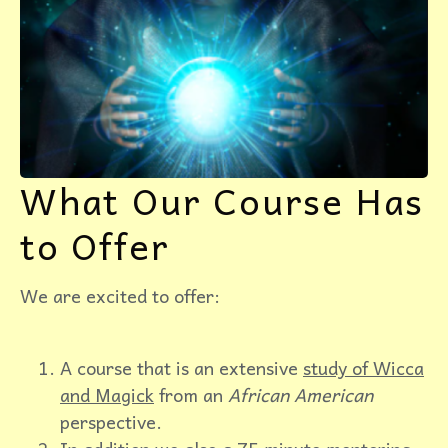
What Our Course Has
to Offer
We are excited to offer:
A course that is an extensive
study of Wicca
and Magick
from an
African American
perspective.