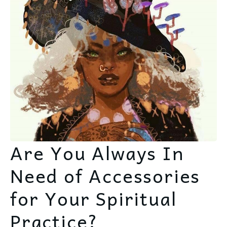
Are You Always In
Need of Accessories
for Your Spiritual
Practice?