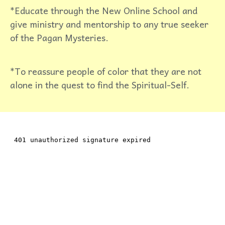
*Educate through the New Online School and
give ministry and mentorship to any true seeker
of the Pagan Mysteries.
*To reassure people of color that they are not
alone in the quest to find the Spiritual-Self.